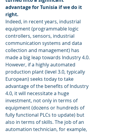
turned into a significant 
advantage for Tunisia if we do it 
right. 
Indeed, in recent years, industrial 
equipment (programmable logic 
controllers, sensors, industrial 
communication systems and data 
collection and management) has 
made a big leap towards Industry 4.0.
However, if a highly automated 
production plant (level 3.0, typically 
European) seeks today to take 
advantage of the benefits of Industry 
4.0, it will necessitate a huge 
investment, not only in terms of 
equipment (dozens or hundreds of 
fully functional PLCs to update) but 
also in terms of skills. The job of an 
automation technician, for example, 