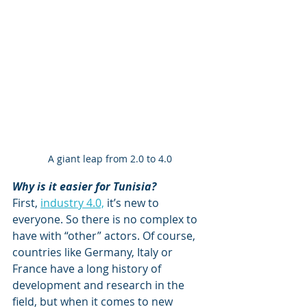
A giant leap from 2.0 to 4.0
Why is it easier for Tunisia?
First, 
industry 4.0,
 it’s new to 
everyone. So there is no complex to 
have with “other” actors. Of course, 
countries like Germany, Italy or 
France have a long history of 
development and research in the 
field, but when it comes to new 