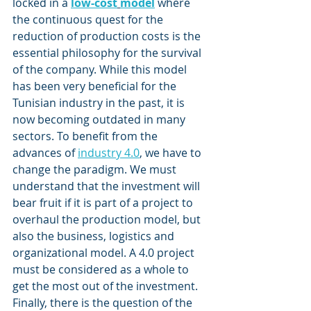
locked in a
low-cost
model
 where 
the continuous quest for the 
reduction of production costs is the 
essential philosophy for the survival 
of the company. While this model 
has been very beneficial for the 
Tunisian industry in the past, it is 
now becoming outdated in many 
sectors. To benefit from the 
advances of 
industry 4.0
, we have to 
change the paradigm. We must 
understand that the investment will 
bear fruit if it is part of a project to 
overhaul the production model, but 
also the business, logistics and 
organizational model. A 4.0 project 
must be considered as a whole to 
get the most out of the investment.
Finally, there is the question of the 