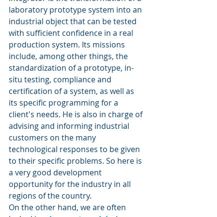
laboratory prototype system into an 
industrial object that can be tested 
with sufficient confidence in a real 
production system. Its missions 
include, among other things, the 
standardization of a prototype, in-
situ testing, compliance and 
certification of a system, as well as 
its specific programming for a 
client's needs. He is also in charge of 
advising and informing industrial 
customers on the many 
technological responses to be given 
to their specific problems. So here is 
a very good development 
opportunity for the industry in all 
regions of the country.
On the other hand, we are often 