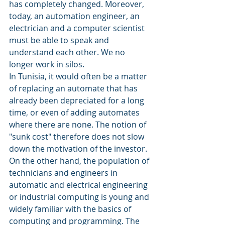
has completely changed. Moreover, 
today, an automation engineer, an 
electrician and a computer scientist 
must be able to speak and 
understand each other. We no 
longer work in silos.
In Tunisia, it would often be a matter 
of replacing an automate that has 
already been depreciated for a long 
time, or even of adding automates 
where there are none. The notion of 
"sunk cost" therefore does not slow 
down the motivation of the investor. 
On the other hand, the population of 
technicians and engineers in 
automatic and electrical engineering 
or industrial computing is young and 
widely familiar with the basics of 
computing and programming. The 