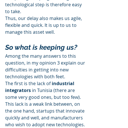
technological step is therefore easy 
to take.
Thus, our delay also makes us agile, 
flexible and quick. It is up to us to 
manage this asset well.
So what is keeping us?
Among the many answers to this 
question, in my opinion 3 explain our 
difficulties in getting into new 
technologies with both feet.
The first is the lack of 
industrial 
integrators
 in Tunisia (there are 
some very good ones, but too few). 
This lack is a weak link between, on 
the one hand, startups that innovate 
quickly and well, and manufacturers 
who wish to adopt new technologies. 