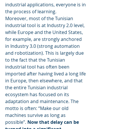
industrial applications, everyone is in 
the process of learning.
Moreover, most of the Tunisian 
industrial tool is at Industry 2.0 level, 
while Europe and the United States, 
for example, are strongly anchored 
in Industry 3.0 (strong automation 
and robotization). This is largely due 
to the fact that the Tunisian 
industrial tool has often been 
imported after having lived a long life 
in Europe, then elsewhere, and that 
the entire Tunisian industrial 
ecosystem has focused on its 
adaptation and maintenance. The 
motto is often: “Make our old 
machines survive as long as 
possible”. 
Now that delay can be 