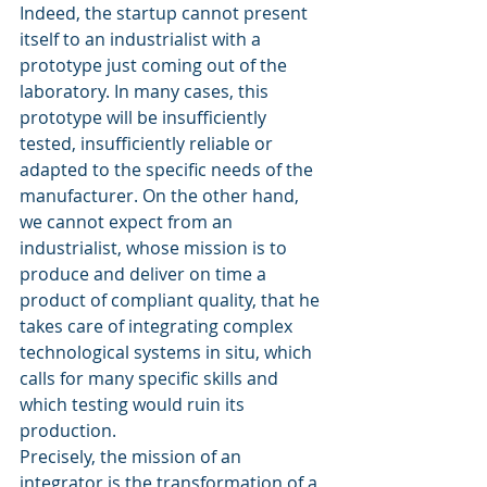
Indeed, the startup cannot present 
itself to an industrialist with a 
prototype just coming out of the 
laboratory. In many cases, this 
prototype will be insufficiently 
tested, insufficiently reliable or 
adapted to the specific needs of the 
manufacturer. On the other hand, 
we cannot expect from an 
industrialist, whose mission is to 
produce and deliver on time a 
product of compliant quality, that he 
takes care of integrating complex 
technological systems in situ, which 
calls for many specific skills and 
which testing would ruin its 
production.
Precisely, the mission of an 
integrator is the transformation of a 