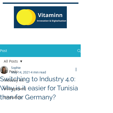
Post
All Posts
Sophie
All Posts
May 14, 2021
4 min read
Switching to Industry 4.0:
Industry 4.0
Why is it easier for Tunisia
Management
than for Germany?
Innovation