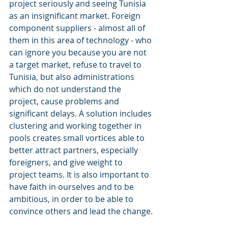
project seriously and seeing Tunisia 
as an insignificant market. Foreign 
component suppliers - almost all of 
them in this area of ​​technology - who 
can ignore you because you are not 
a target market, refuse to travel to 
Tunisia, but also administrations 
which do not understand the 
project, cause problems and 
significant delays. A solution includes 
clustering and working together in 
pools creates small vortices able to 
better attract partners, especially 
foreigners, and give weight to 
project teams. It is also important to 
have faith in ourselves and to be 
ambitious, in order to be able to 
convince others and lead the change.