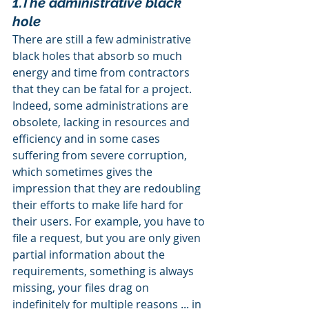
1.The administrative black 
hole
There are still a few administrative 
black holes that absorb so much 
energy and time from contractors 
that they can be fatal for a project. 
Indeed, some administrations are 
obsolete, lacking in resources and 
efficiency and in some cases 
suffering from severe corruption, 
which sometimes gives the 
impression that they are redoubling 
their efforts to make life hard for 
their users. For example, you have to 
file a request, but you are only given 
partial information about the 
requirements, something is always 
missing, your files drag on 
indefinitely for multiple reasons ... in 