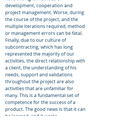
development, cooperation and 
project management. Worse, during 
the course of the project, and the 
multiple iterations required, method 
or management errors can be fatal. 
Finally, due to our culture of 
subcontracting, which has long 
represented the majority of our 
activities, the direct relationship with 
a client, the understanding of his 
needs, support and validations 
throughout the project are also 
activities that are unfamiliar for 
many. This is a fundamental set of 
competence for the success of a 
product. The good news is that it can 
be learned, and it works.