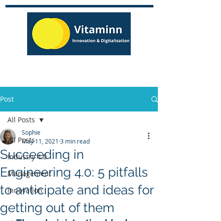
Post
All Posts
Sophie
All Posts
May 11, 2021
3 min read
Succeeding in
Industry 4.0
Engineering 4.0: 5 pitfalls
Management
to anticipate and ideas for
Innovation
getting out of them