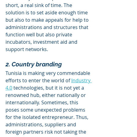
short, a real sink of time. The 
solution is to set aside enough time 
but also to make appeals for help to 
administrations and structures that 
function well but also private 
incubators, investment aid and 
support networks.
2. Country branding
Tunisia is making very commendable 
efforts to enter the world of 
Industry 
4.0
 technologies, but it is not yet a 
renowned hub, either nationally or 
internationally. Sometimes, this 
poses some unexpected problems 
for the isolated entrepreneur. Thus, 
administrations, suppliers and 
foreign partners risk not taking the 