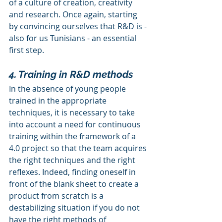
of a culture of creation, creativity 
and research. Once again, starting 
by convincing ourselves that R&D is - 
also for us Tunisians - an essential 
first step.
4. Training in R&D methods
In the absence of young people 
trained in the appropriate 
techniques, it is necessary to take 
into account a need for continuous 
training within the framework of a 
4.0 project so that the team acquires 
the right techniques and the right 
reflexes. Indeed, finding oneself in 
front of the blank sheet to create a 
product from scratch is a 
destabilizing situation if you do not 
have the right methods of 