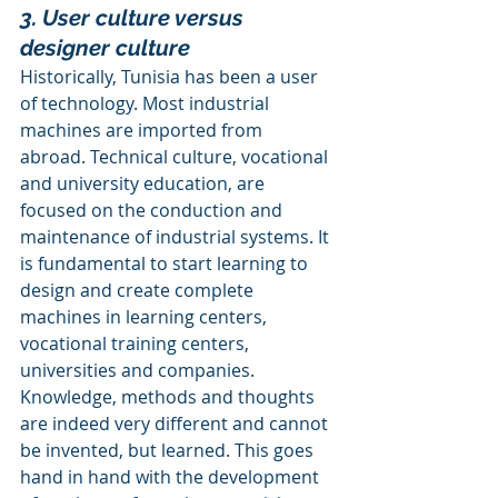
3. User culture versus 
designer culture
Historically, Tunisia has been a user 
of technology. Most industrial 
machines are imported from 
abroad. Technical culture, vocational 
and university education, are 
focused on the conduction and 
maintenance of industrial systems. It 
is fundamental to start learning to 
design and create complete 
machines in learning centers, 
vocational training centers, 
universities and companies. 
Knowledge, methods and thoughts 
are indeed very different and cannot 
be invented, but learned. This goes 
hand in hand with the development 